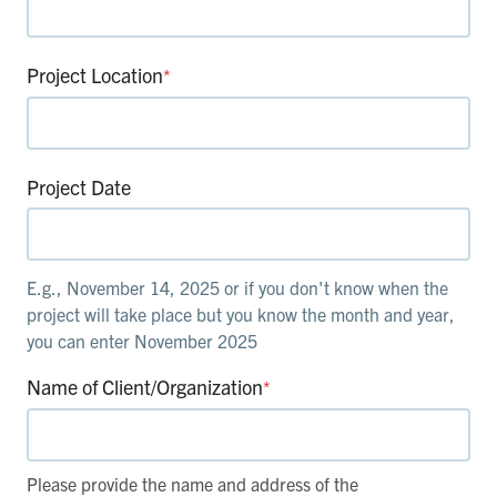
Project Location
*
Project Date
E.g., November 14, 2025 or if you don't know when the
project will take place but you know the month and year,
you can enter November 2025
Name of Client/Organization
*
Please provide the name and address of the