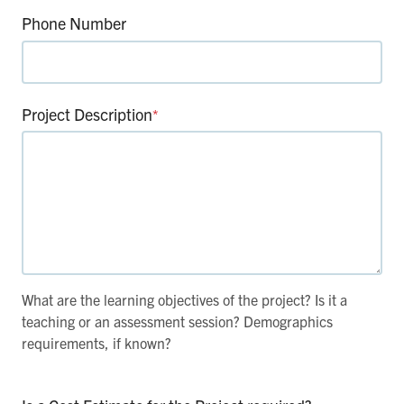
Phone Number
Project Description
*
What are the learning objectives of the project? Is it a
teaching or an assessment session? Demographics
requirements, if known?