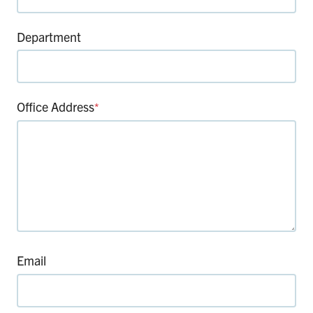
Department
Office Address
*
Email