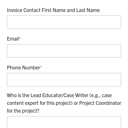
Invoice Contact First Name and Last Name
Email
*
Phone Number
*
Who is the Lead Educator/Case Writer (e.g., case
content expert for this project) or Project Coordinator
for the project?