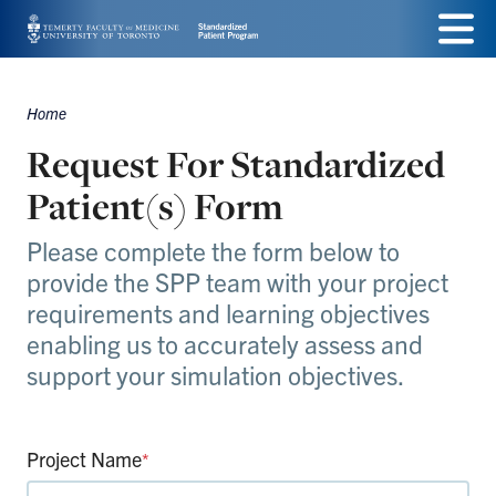
Skip
Menu
to
main
Home
Breadcrumbs
content
Request For Standardized
Patient(s) Form
Please complete the form below to
provide the SPP team with your project
requirements and learning objectives
enabling us to accurately assess and
support your simulation objectives.
Project Name
*