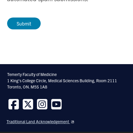
Temerty Faculty of Medicine
1 King's College Circle, Medical Sciences Building, Room 2111
Toronto, ON. M5S 1A8
Follow
Follow
Follow
Follow
us
us
us
us
Traditional Land Acknowledgement
on
on
on
on
Facebook
Twitter
Instagram
Youtube