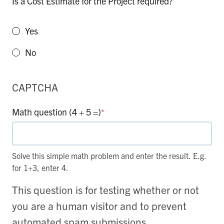
Is a Cost Estimate for the Project required?
Yes
No
CAPTCHA
Math question (4 + 5 =)
*
Solve this simple math problem and enter the result. E.g.
for 1+3, enter 4.
This question is for testing whether or not
you are a human visitor and to prevent
automated spam submissions.