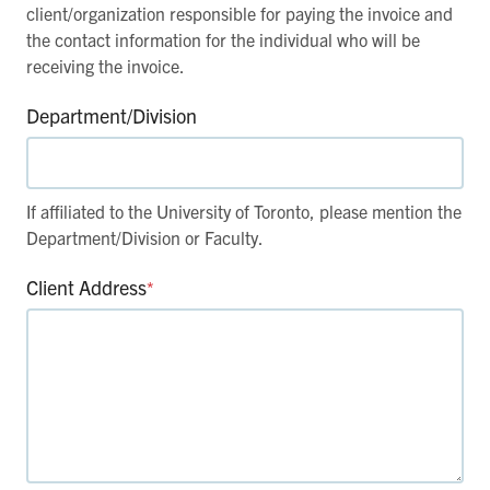
client/organization responsible for paying the invoice and
the contact information for the individual who will be
receiving the invoice.
Department/Division
If affiliated to the University of Toronto, please mention the
Department/Division or Faculty.
Client Address
*