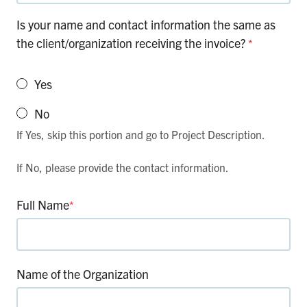
Is your name and contact information the same as
the client/organization receiving the invoice?
*
Yes
No
If Yes, skip this portion and go to Project Description.
If No, please provide the contact information.
Full Name
*
Name of the Organization