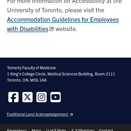
For more information on Accessibility at the
University of Toronto, please visit the
Accommodation Guidelines for Employees
with Disabilities
website.
Temerty Faculty of Medicine
1 King's College Circle, Medical Sciences Building, Room 2111
Toronto, ON. M5S 1A8
Follow
Follow
Follow
Follow
us
us
us
us
Traditional Land Acknowledgement
on
on
on
on
Facebook
Twitter
Instagram
Youtube
Header
Emergency
Maps
U of T Main
A-Z Directory
Contact