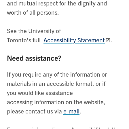
and mutual respect for the dignity and
worth of all persons.
See the University of
Toronto's full
Accessibility Statement
.
Need assistance?
If you require any of the information or
materials in an accessible format, or if
you would like assistance
accessing information on the website,
please contact us via
e-mail
.