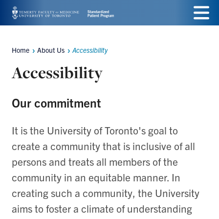
Skip
Menu
to
main
Home
About Us
Accessibility
Breadcrumbs
content
Accessibility
Our commitment
It is the University of Toronto's goal to
create a community that is inclusive of all
persons and treats all members of the
community in an equitable manner. In
creating such a community, the University
aims to foster a climate of understanding